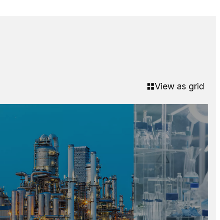
View as grid