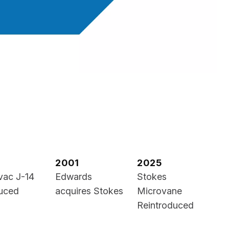
2001
2025
vac J-14
Edwards
Stokes
duced
acquires Stokes
Microvane
Reintroduced