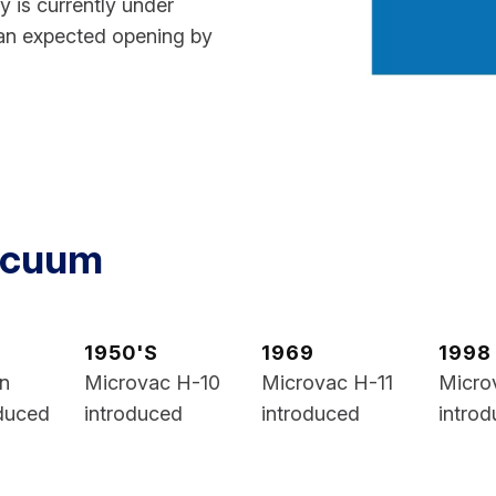
ty is currently under
an expected opening by
Vacuum
1950'S
1969
1998
on
Microvac H-10
Microvac H-11
Micro
duced
introduced
introduced
intro