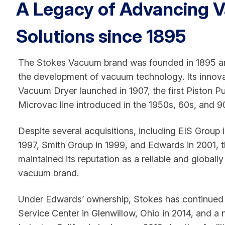
A Legacy of Advancing 
Solutions since 1895
The Stokes Vacuum brand was founded in 1895 and
the development of vacuum technology. Its innova
Vacuum Dryer launched in 1907, the first Piston 
Microvac line introduced in the 1950s, 60s, and 9
Despite several acquisitions, including EIS Group i
1997, Smith Group in 1999, and Edwards in 2001, 
maintained its reputation as a reliable and globally
vacuum brand.
Under Edwards’ ownership, Stokes has continued 
Service Center in Glenwillow, Ohio in 2014, and a ne