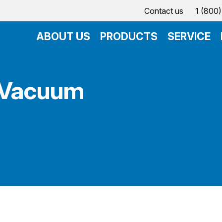
Contact us
1 (800
ABOUT US
PRODUCTS
SERVICE
 Vacuum