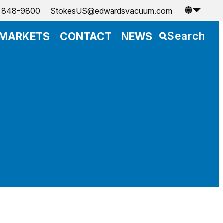
) 848-9800
StokesUS@edwardsvacuum.com
Search
MARKETS
CONTACT
NEWS