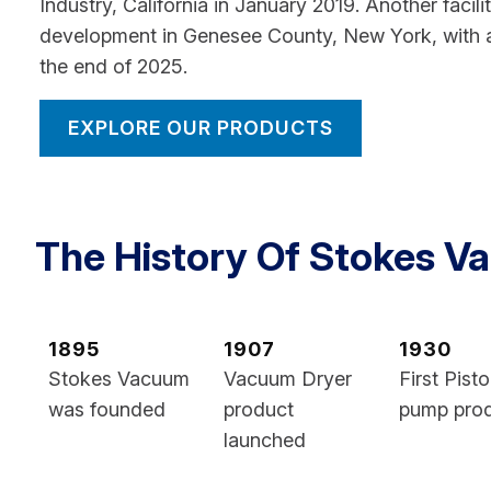
Industry, California in January 2019. Another facili
development in Genesee County, New York, with 
the end of 2025.
EXPLORE OUR PRODUCTS
The History Of Stokes 
1895
1907
1930
Stokes Vacuum
Vacuum Dryer
First Pist
was founded
product
pump pro
launched