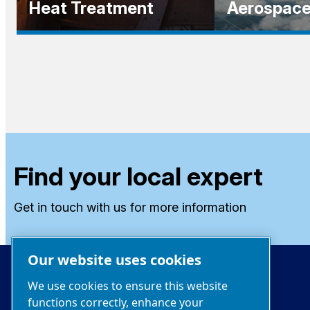
Heat Treatment
Aerospac
Find your local expert
Get in touch with us for more information
Our website uses cookies
We use cookies to ensure this website
functions correctly, enhance your