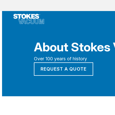
About Stokes
Over 100 years of history
REQUEST A QUOTE