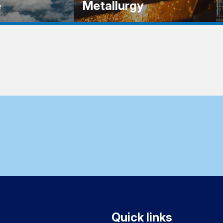
e
Metallurgy
Quick links