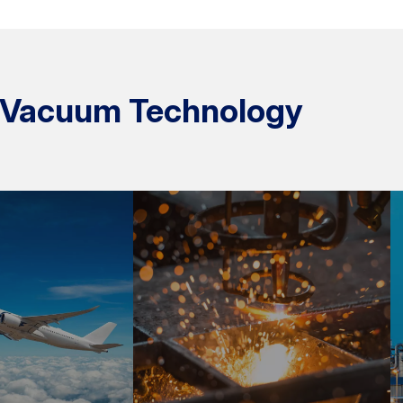
ur Vacuum Technology