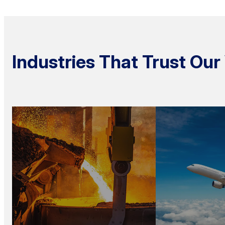
Industries That Trust O