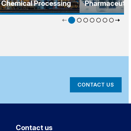
Chemical Processing
Pharmaceutic
CONTACT US
Contact us