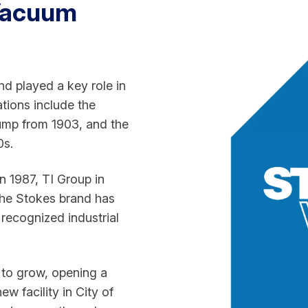
Vacuum
 played a key role in
tions include the
Pump from 1903, and the
0s.
n 1987, TI Group in
the Stokes brand has
 recognized industrial
to grow, opening a
w facility in City of