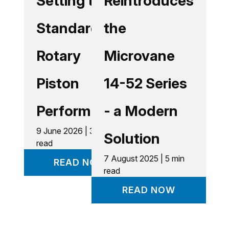
Setting the
Reintroduces
Standard in
the
Rotary
Microvane
Piston
14-52 Series
Performance
- a Modern
9 June 2026 | 3 min
Solution
read
7 August 2025 | 5 min
READ NOW
read
READ NOW