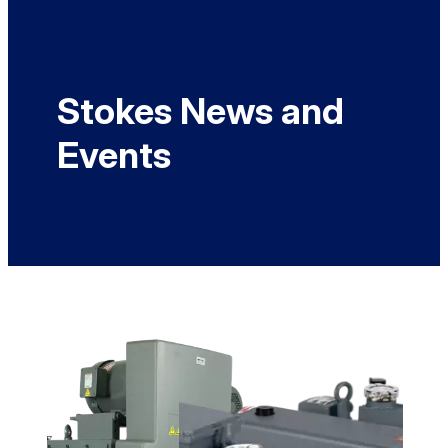
Stokes News and
Events