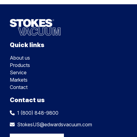
Quick links
About us
Products
Service
Markets
Contact
Contact us
1 (800) 848-9800
StokesUS@edwardsvacuum.com