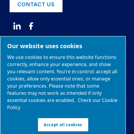
CONTACT US
Our website uses cookies
News
We use cookies to ensure this website functions
correctly, enhance your experience, and show
you relevant content. You’re in control: accept all
© 2026 Edwards Limited
cookies, allow only essential ones, or manage
The Stokes brand and logo are trademarks of
your preferences. Please note that some
Edwards Limited.
features may not work as intended if only
essential cookies are enabled.
Check our Cookie
Sitemap
Policy
Manage cookies
Legal & Privacy Notices
Accept all cookies