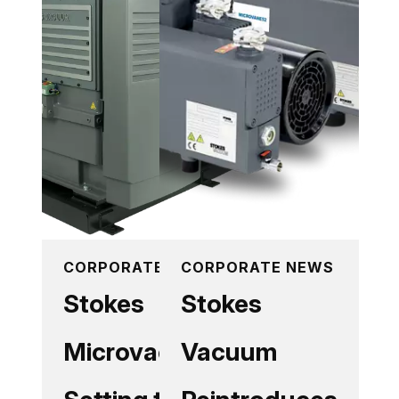
CORPORATE NEWS
CORPORATE NEWS
Stokes
Stokes
Microvac
Vacuum