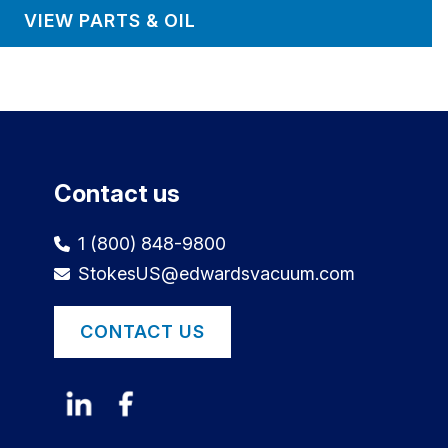
VIEW PARTS & OIL
Contact us
1 (800) 848-9800
StokesUS@edwardsvacuum.com
CONTACT US