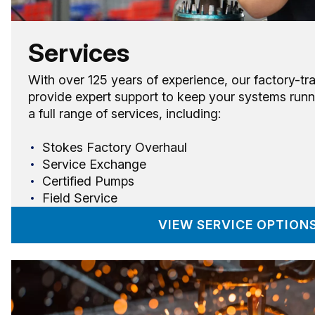
Services
With over 125 years of experience, our factory-tr
provide expert support to keep your systems runn
a full range of services, including:
Stokes Factory Overhaul
Service Exchange
Certified Pumps
Field Service
VIEW SERVICE OPTION