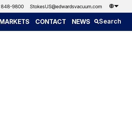
) 848-9800
StokesUS@edwardsvacuum.com
Search
MARKETS
CONTACT
NEWS