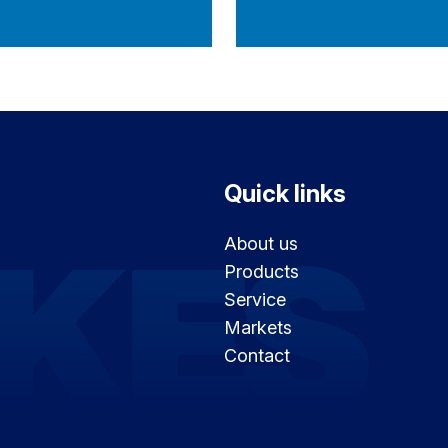
Quick links
About us
Products
Service
Markets
Contact