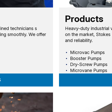
Products
ained technicians s
Heavy-duty industrial
ing smoothly. We offer
on the market, Stokes 
and reliability.
Microvac Pumps
Booster Pumps
Dry-Screw Pumps
Microvane Pumps
S