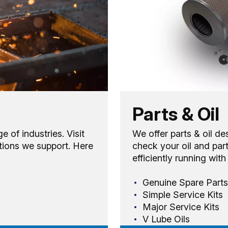
Parts & Oil
of industries. Visit
We offer parts & oil de
tions we support. Here
check your oil and par
efficiently running wit
Genuine Spare Parts
Simple Service Kits
Major Service Kits
V Lube Oils