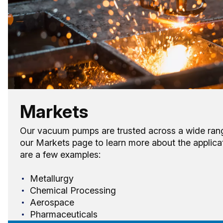
Markets
Our vacuum pumps are trusted across a wide range 
our Markets page to learn more about the applica
are a few examples:
Metallurgy
Chemical Processing
Aerospace
Pharmaceuticals