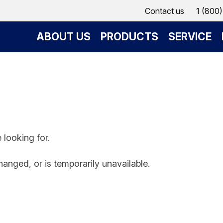
Contact us
1 (800
ABOUT US
PRODUCTS
SERVICE
 looking for.
anged, or is temporarily unavailable.