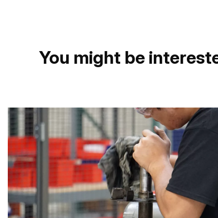
You might be intereste