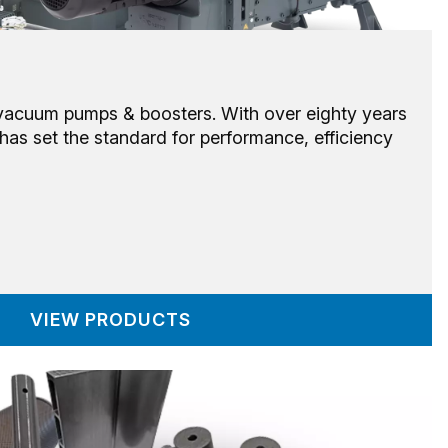
 vacuum pumps & boosters. With over eighty years
has set the standard for performance, efficiency
VIEW PRODUCTS