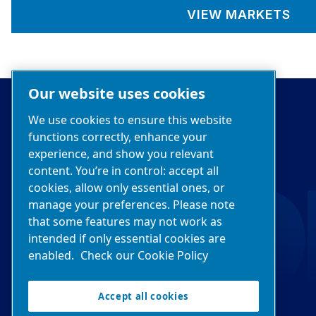
VIEW MARKETS
Our website uses cookies
We use cookies to ensure this website
functions correctly, enhance your
experience, and show you relevant
content. You’re in control: accept all
cookies, allow only essential ones, or
manage your preferences. Please note
that some features may not work as
intended if only essential cookies are
enabled.
Check our Cookie Policy
Accept all cookies