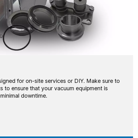
signed for on-site services or DIY. Make sure to
ts to ensure that your vacuum equipment is
h minimal downtime.