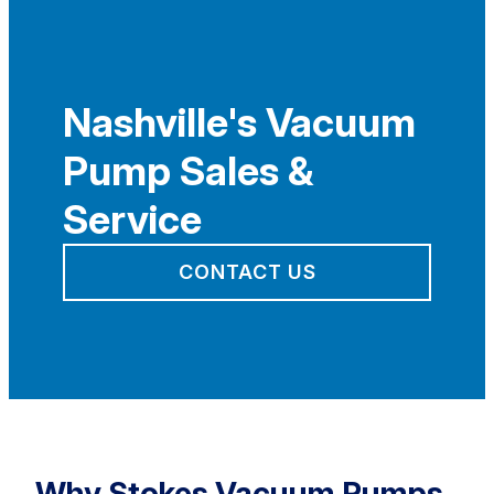
Nashville's Vacuum
Pump Sales &
Service
CONTACT US
Why Stokes Vacuum Pumps