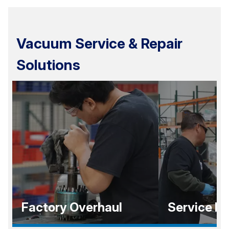
Vacuum Service & Repair
Solutions
Factory Overhaul
Service E