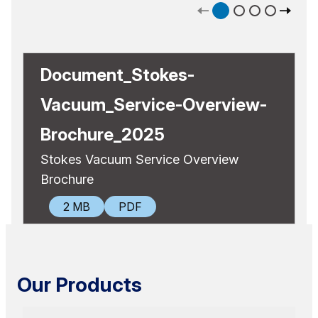
Document_Stokes-
Vacuum_Service-Overview-
Brochure_2025
Stokes Vacuum Service Overview
Brochure
DOWNLOAD
2 MB
PDF
Our Products