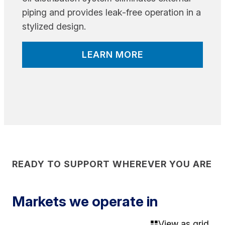
piping and provides leak-free operation in a
stylized design.
LEARN MORE
READY TO SUPPORT WHEREVER YOU ARE
Markets we operate in
View as grid