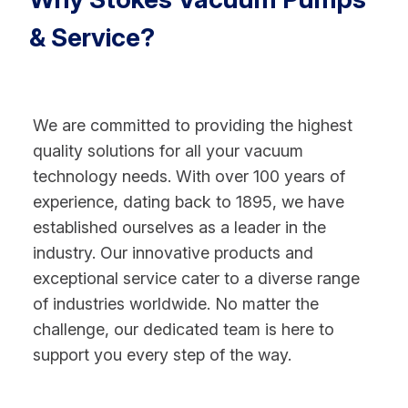
& Service?
We are committed to providing the highest
quality solutions for all your vacuum
technology needs. With over 100 years of
experience, dating back to 1895, we have
established ourselves as a leader in the
industry. Our innovative products and
exceptional service cater to a diverse range
of industries worldwide. No matter the
challenge, our dedicated team is here to
support you every step of the way.