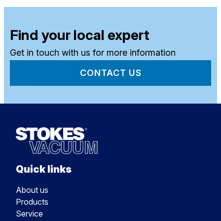
Find your local expert
Get in touch with us for more information
CONTACT US
Quick links
About us
Products
Service