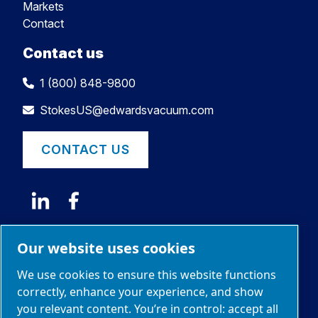
Markets
Contact
Contact us
1 (800) 848-9800
StokesUS@edwardsvacuum.com
CONTACT US
Our website uses cookies
We use cookies to ensure this website functions
correctly, enhance your experience, and show
you relevant content. You’re in control: accept all
© 2026 Edwards Limited