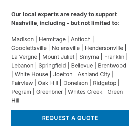
Our local experts are ready to support
Nashville, including - but not limited to:
Madison | Hermitage | Antioch |
Goodlettsville | Nolensville | Hendersonville |
La Vergne | Mount Juliet | Smyrna | Franklin |
Lebanon | Springfield | Bellevue | Brentwood
| White House | Joelton | Ashland City |
Fairview | Oak Hill | Donelson | Ridgetop |
Pegram | Greenbrier | Whites Creek | Green
Hill
REQUEST A QUOTE