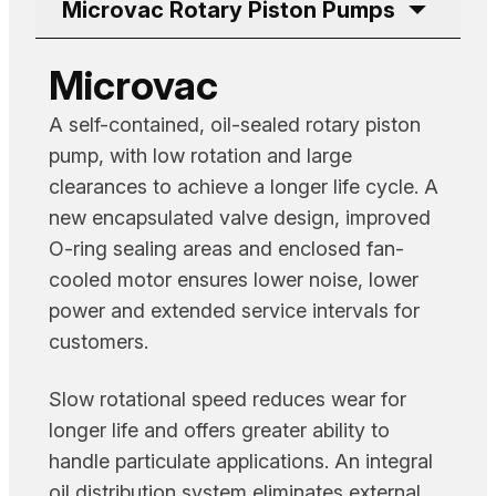
Microvac Rotary Piston Pumps
Microvac
A self-contained, oil-sealed rotary piston
pump, with low rotation and large
clearances to achieve a longer life cycle. A
new encapsulated valve design, improved
O-ring sealing areas and enclosed fan-
cooled motor ensures lower noise, lower
power and extended service intervals for
customers.
Slow rotational speed reduces wear for
longer life and offers greater ability to
handle particulate applications. An integral
oil distribution system eliminates external