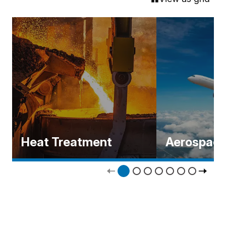
Heat Treatment
Aerospac